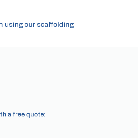
n using our scaffolding
th a free quote: