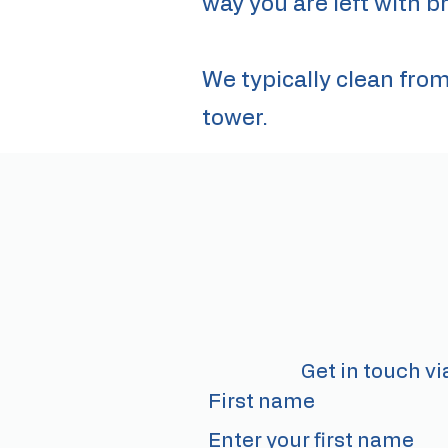
way you are left with br
We typically clean fro
tower.
Get in touch vi
First name