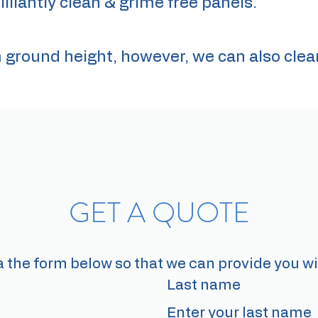
illiantly clean & grime free panels.
m ground height, however, we can also clea
GET A QUOTE
a the form below so that we can provide you wi
Last name