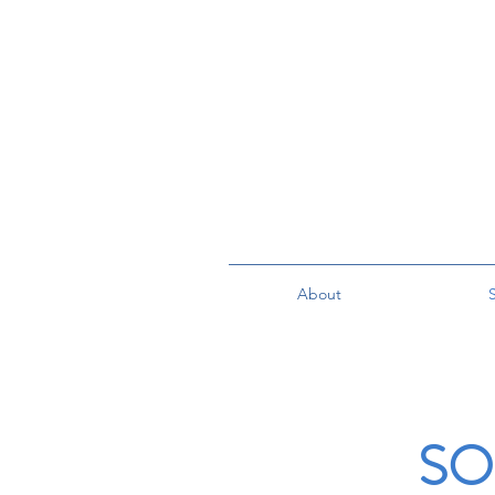
About
S
SO