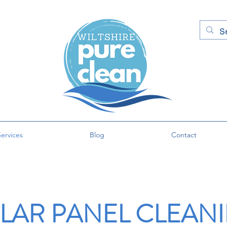
ervices
Blog
Contact
LAR PANEL CLEAN