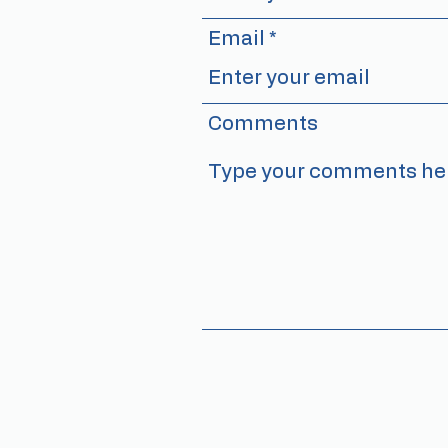
Email
Comments