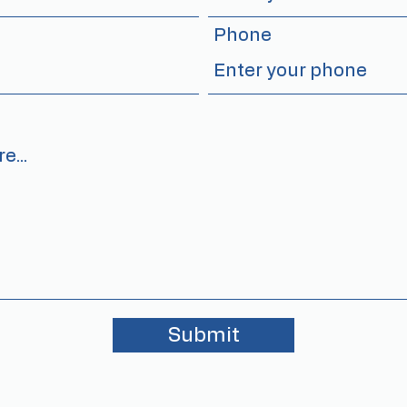
Phone
Submit