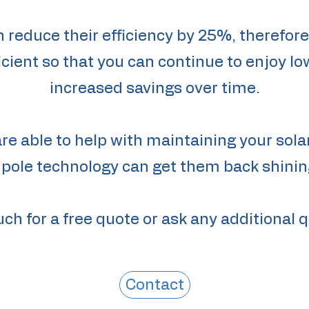
n reduce their efficiency by 25%, therefor
cient so that you can continue to enjoy lo
increased savings over time.
are able to help with maintaining your sola
 pole technology can get them back shining
uch for a free quote or ask any additional 
Contact