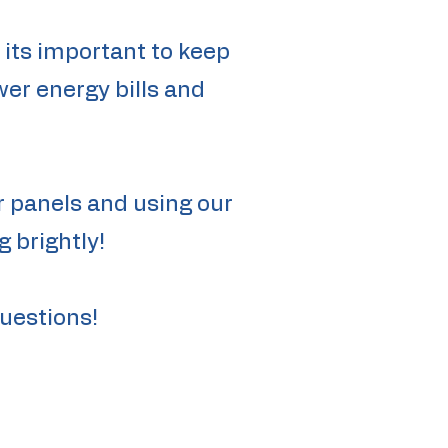
e its important to keep
wer energy bills and
r panels and using our
 brightly!
questions!