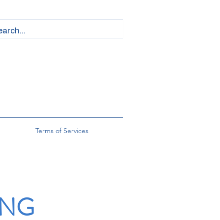
Terms of Services
ING