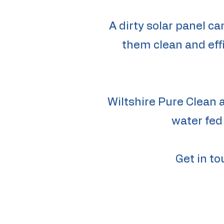
A dirty solar panel ca
them clean and effi
Wiltshire Pure Clean 
water fed
Get in to