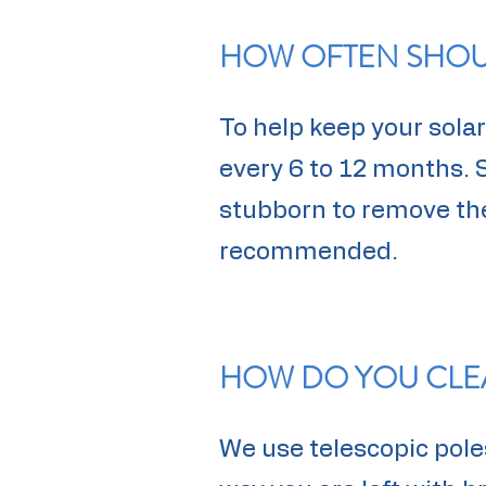
HOW OFTEN SHOUL
To help keep your sol
every 6 to 12 months. 
stubborn to remove ther
recommended.
HOW DO YOU CLE
We use telescopic poles