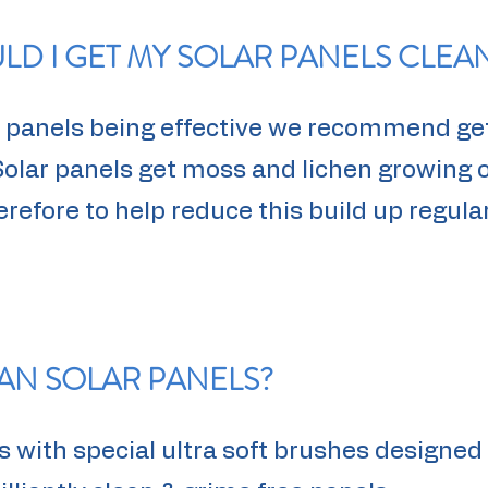
D I GET MY SOLAR PANELS CLEA
ar panels being effective we recommend ge
Solar panels get moss and lichen growing
efore to help reduce this build up regular
AN SOLAR PANELS?
 with special ultra soft brushes designed 