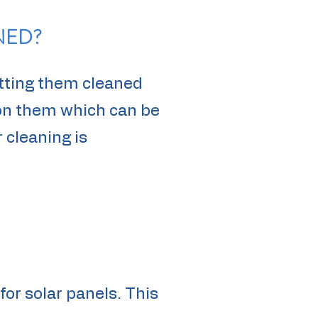
NED?
tting them cleaned
 on them which can be
 cleaning is
for solar panels. This