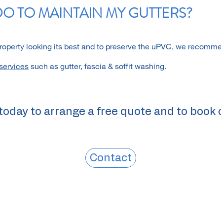
DO TO MAINTAIN MY GUTTERS?
property looking its best and to preserve the uPVC, we recomm
services
such as gutter, fascia & soffit washing.
today to arrange a free quote and to book 
Contact