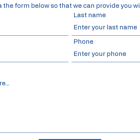
a the form below so that we can provide you wi
Last name
Phone