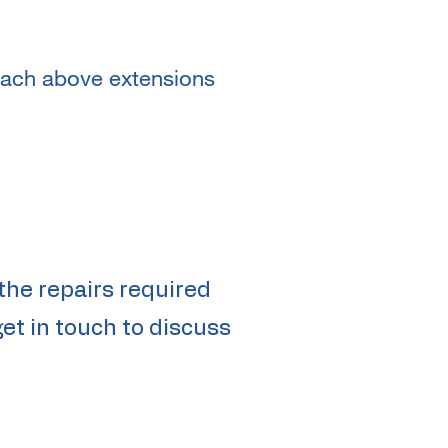
reach above extensions
the repairs required
et in touch to discuss