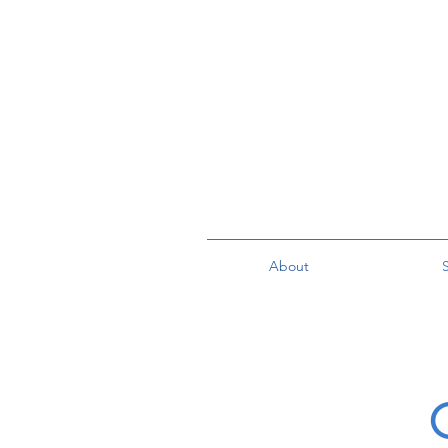
About
S