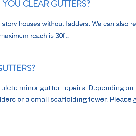
 YOU CLEAR GUTTERS?
 story houses without ladders. We can also 
 maximum reach is 30ft.
GUTTERS?
mplete minor gutter repairs. Depending on 
ers or a small scaffolding tower. Please g