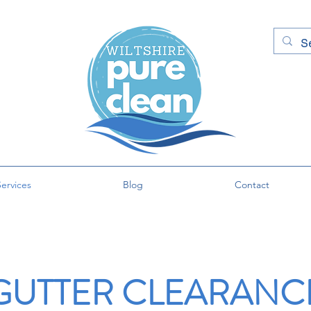
ervices
Blog
Contact
GUTTER CLEARANC