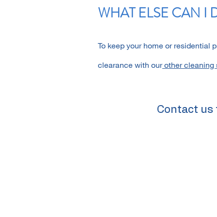
WHAT ELSE CAN I 
To keep your home or residential 
clearance with our
other cleaning 
Contact us 