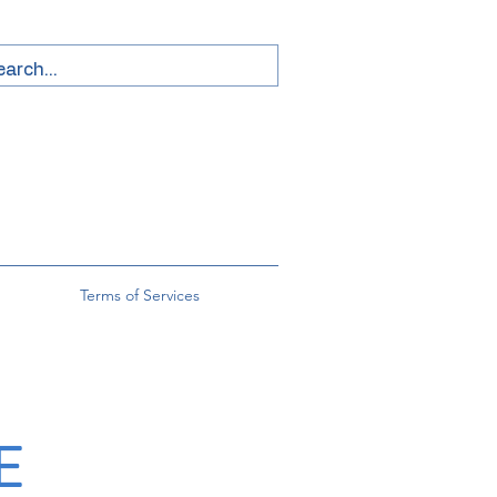
Terms of Services
E