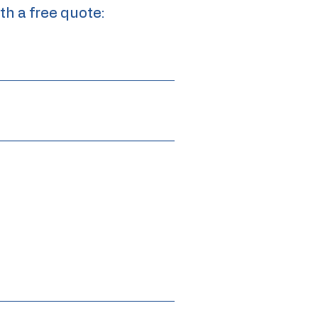
th a free quote: