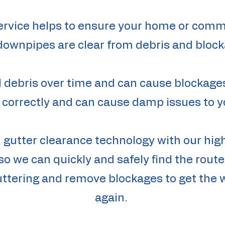
ervice helps to ensure your home or comm
downpipes are clear from debris and block
nd debris over time and can cause blockag
 correctly and can cause damp issues to y
n gutter clearance technology with our h
o we can quickly and safely find the rou
guttering and remove blockages to get the 
again.