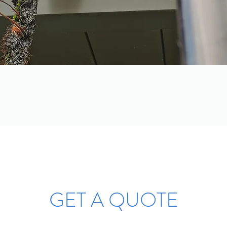
GET A QUOTE