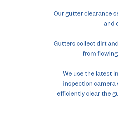
Our gutter clearance s
and 
Gutters collect dirt a
from flowing
We use the latest i
inspection camera s
efficiently clear the 