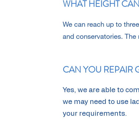
WHAT HEIGHT CAN
We can reach up to three
and conservatories. The
CAN YOU REPAIR 
Yes, we are able to co
we may need to use ladd
your requirements.