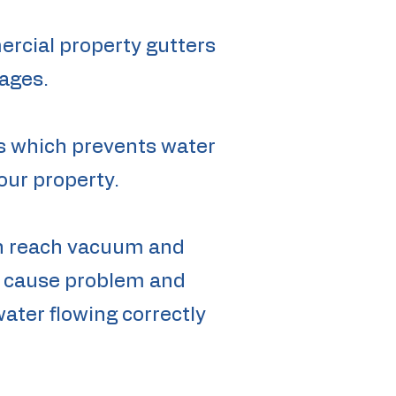
ercial property gutters
ages.
es which prevents water
our property.
igh reach vacuum and
te cause problem and
water flowing correctly