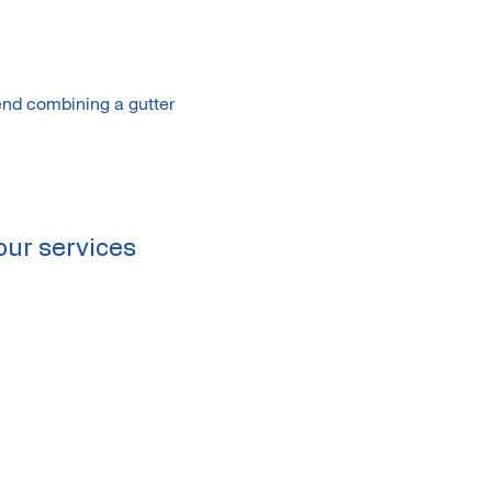
end combining a gutter
our services