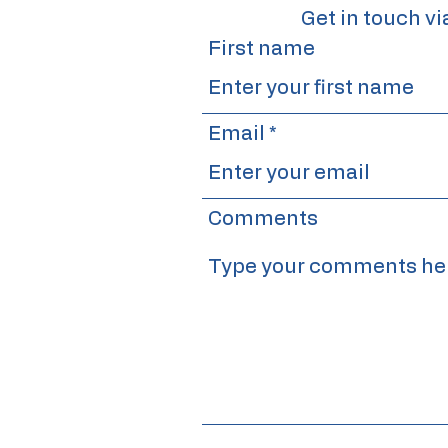
Get in touch vi
First name
Email
Comments